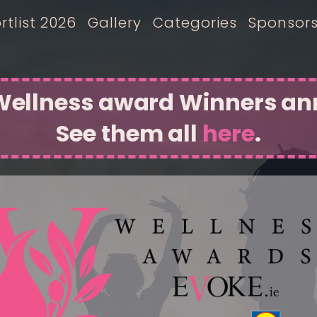
rtlist 2026
Gallery
Categories
Sponsor
 Wellness award Winners a
See them all
here
.