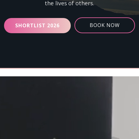
the lives of others.
BOOK NOW
SHORTLIST 2026