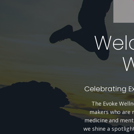
Wel
W
Celebrating E
The Evoke Wellne
makers who are re
medicine and menta
we shine a spotligh