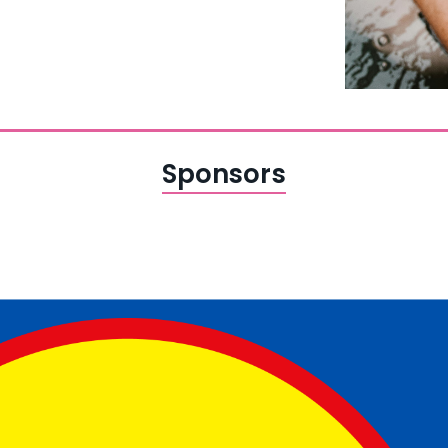
Sponsors