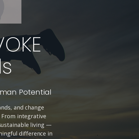
VOKE
ds
uman Potential
rands, and change
. From integrative
ustainable living —
ingful difference in