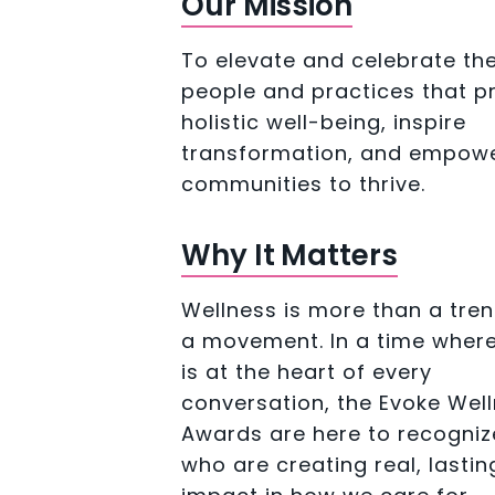
Our Mission
To elevate and celebrate th
people and practices that 
holistic well-being, inspire
transformation, and empow
communities to thrive.
Why It Matters
Wellness is more than a tren
a movement. In a time where
is at the heart of every
conversation, the Evoke Wel
Awards are here to recogniz
who are creating real, lastin