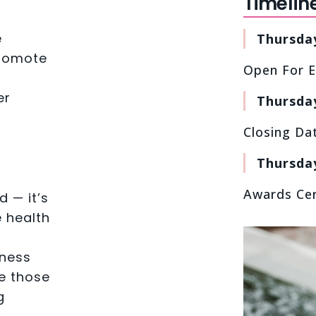
Timelin
e
Thursda
promote
Open For E
er
Thursday
Closing Da
Thursda
Awards Ce
d — it’s
 health
lness
e those
g