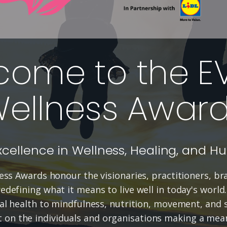
come to the E
ellness Awar
xcellence in Wellness, Healing, and H
ss Awards honour the visionaries, practitioners, b
defining what it means to live well in today's world
l health to mindfulness, nutrition, movement, and s
t on the individuals and organisations making a mean