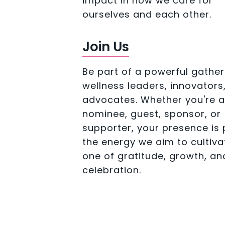
impact in how we care for
ourselves and each other.
Join Us
Be part of a powerful gather
wellness leaders, innovators
advocates. Whether you're a
nominee, guest, sponsor, or
supporter, your presence is 
the energy we aim to cultiva
one of gratitude, growth, an
celebration.