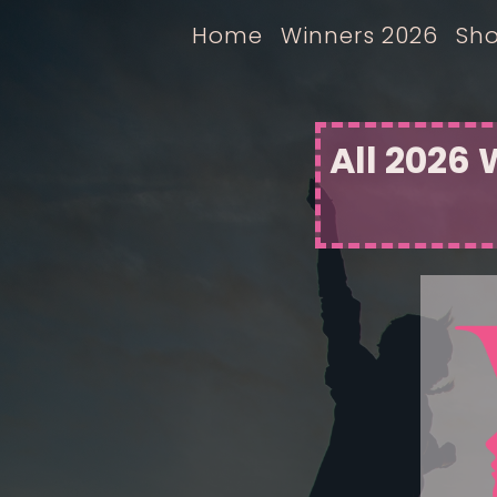
Home
Winners 2026
Sho
All 2026