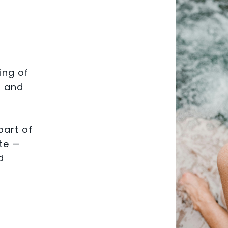
ing of
, and
part of
te —
d