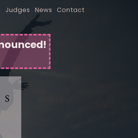
s
Judges
News
Contact
nnounced!