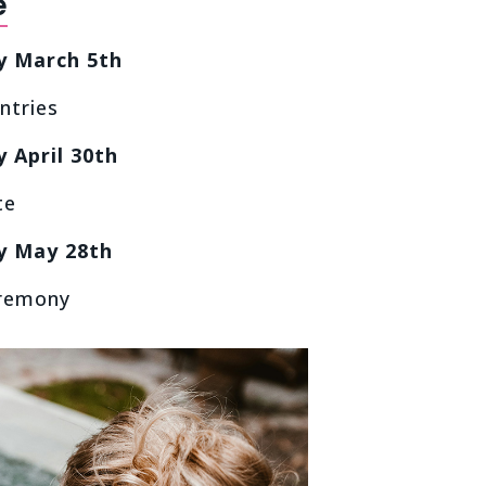
e
y March 5th
ntries
 April 30th
te
y May 28th
remony