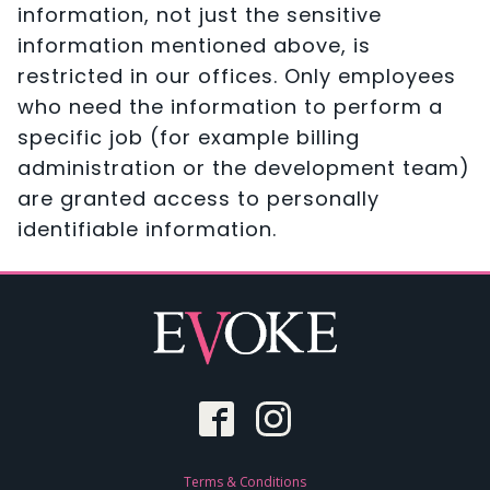
information, not just the sensitive
information mentioned above, is
restricted in our offices. Only employees
who need the information to perform a
specific job (for example billing
administration or the development team)
are granted access to personally
identifiable information.
Terms & Conditions