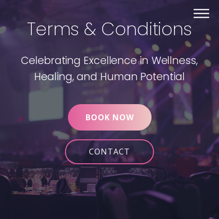
Terms & Conditions
Celebrating Excellence in Wellness,
Healing, and Human Potential
BOOK NOW
CONTACT