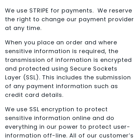
We use STRIPE for payments. We reserve
the right to change our payment provider
at any time.
When you place an order and where
sensitive information is required, the
transmission of information is encrypted
and protected using Secure Sockets
Layer (SSL). This includes the submission
of any payment information such as
credit card details.
We use SSL encryption to protect
sensitive information online and do
everything in our power to protect user-
information off-line. All of our customer’s