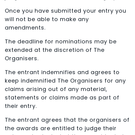
Once you have submitted your entry you
will not be able to make any
amendments.
The deadline for nominations may be
extended at the discretion of The
Organisers.
The entrant indemnifies and agrees to
keep indemnified The Organisers for any
claims arising out of any material,
statements or claims made as part of
their entry.
The entrant agrees that the organisers of
the awards are entitled to judge their