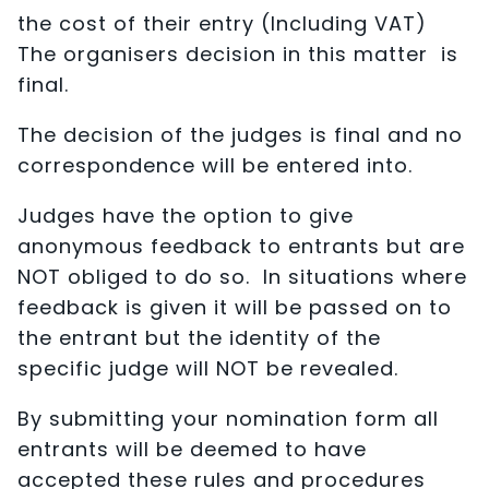
the cost of their entry (Including VAT)
The organisers decision in this matter is
final.
The decision of the judges is final and no
correspondence will be entered into.
Judges have the option to give
anonymous feedback to entrants but are
NOT obliged to do so. In situations where
feedback is given it will be passed on to
the entrant but the identity of the
specific judge will NOT be revealed.
By submitting your nomination form all
entrants will be deemed to have
accepted these rules and procedures