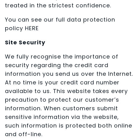
treated in the strictest confidence.
You can see our full data protection
policy HERE
Site Security
We fully recognise the importance of
security regarding the credit card
information you send us over the Internet.
At no time is your credit card number
available to us. This website takes every
precaution to protect our customer’s
information. When customers submit
sensitive information via the website,
such information is protected both online
and off-line.