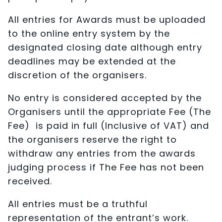
All entries for Awards must be uploaded
to the online entry system by the
designated closing date although entry
deadlines may be extended at the
discretion of the organisers.
No entry is considered accepted by the
Organisers until the appropriate Fee (The
Fee) is paid in full (Inclusive of VAT) and
the organisers reserve the right to
withdraw any entries from the awards
judging process if The Fee has not been
received.
All entries must be a truthful
representation of the entrant’s work.