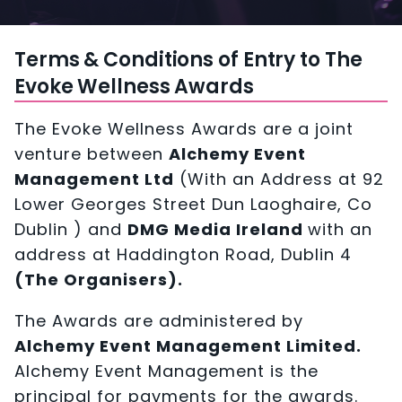
Terms & Conditions of Entry to The
Evoke Wellness Awards
The Evoke Wellness Awards are a joint
venture between
Alchemy Event
Management Ltd
(With an Address at 92
Lower Georges Street Dun Laoghaire, Co
Dublin ) and
DMG Media Ireland
with an
address at Haddington Road, Dublin 4
(The Organisers).
The Awards are administered by
Alchemy Event Management Limited.
Alchemy Event Management is the
principal for payments for the awards.