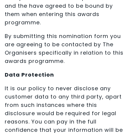
and the have agreed to be bound by
them when entering this awards
programme.
By submitting this nomination form you
are agreeing to be contacted by The
Organisers specifically in relation to this
awards programme.
Data Protection
It is our policy to never disclose any
customer data to any third party, apart
from such instances where this
disclosure would be required for legal
reasons. You can pay in the full
confidence that your information will be