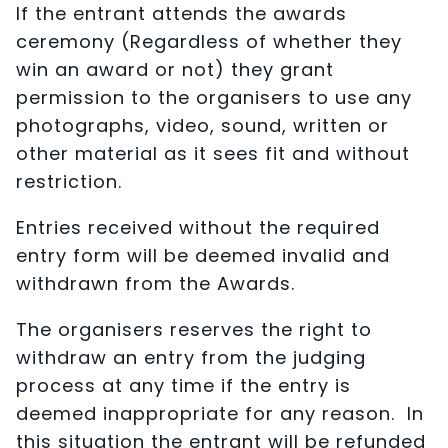
If the entrant attends the awards
ceremony (Regardless of whether they
win an award or not) they grant
permission to the organisers to use any
photographs, video, sound, written or
other material as it sees fit and without
restriction.
Entries received without the required
entry form will be deemed invalid and
withdrawn from the Awards.
The organisers reserves the right to
withdraw an entry from the judging
process at any time if the entry is
deemed inappropriate for any reason. In
this situation the entrant will be refunded