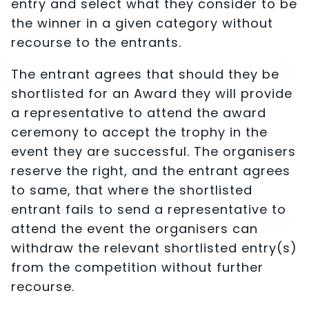
entry and select what they consider to be
the winner in a given category without
recourse to the entrants.
The entrant agrees that should they be
shortlisted for an Award they will provide
a representative to attend the award
ceremony to accept the trophy in the
event they are successful. The organisers
reserve the right, and the entrant agrees
to same, that where the shortlisted
entrant fails to send a representative to
attend the event the organisers can
withdraw the relevant shortlisted entry(s)
from the competition without further
recourse.