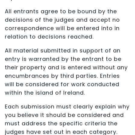
All entrants agree to be bound by the
decisions of the judges and accept no
correspondence will be entered into in
relation to decisions reached.
All material submitted in support of an
entry is warranted by the entrant to be
their property and is entered without any
encumbrances by third parties. Entries
will be considered for work conducted
within the island of Ireland.
Each submission must clearly explain why
you believe it should be considered and
must address the specific criteria the
judges have set out in each category.