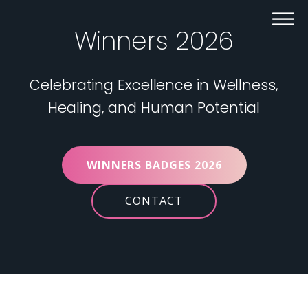
Winners 2026
Celebrating Excellence in Wellness,
Healing, and Human Potential
WINNERS BADGES 2026
CONTACT