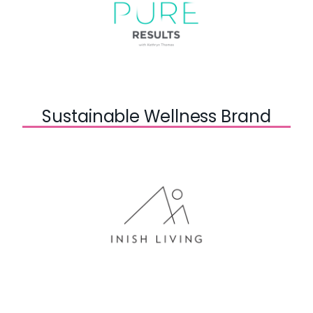
Sustainable Wellness Brand