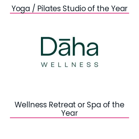
Yoga / Pilates Studio of the Year
Wellness Retreat or Spa of the
Year