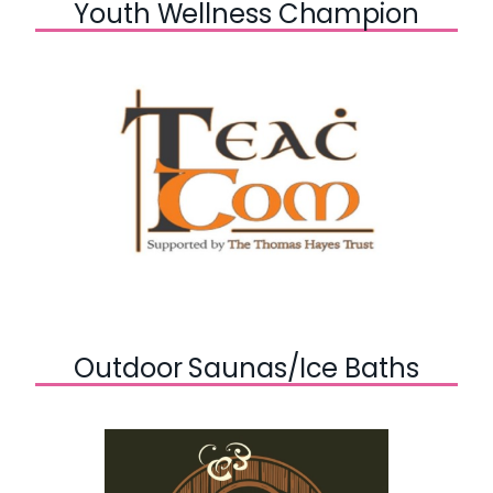
Youth Wellness Champion
Outdoor Saunas/Ice Baths