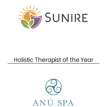
Holistic Therapist of the Year