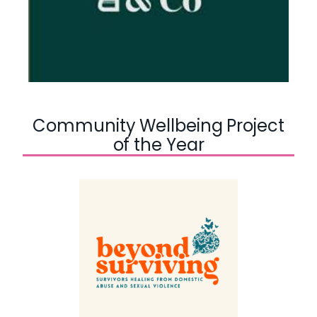
Community Wellbeing Project
of the Year