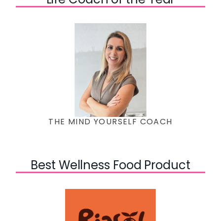
THE MIND YOURSELF COACH
Best Wellness Food Product