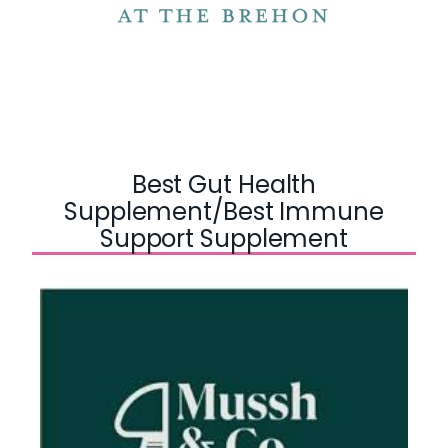
Best Gut Health
Supplement/Best Immune
Support Supplement