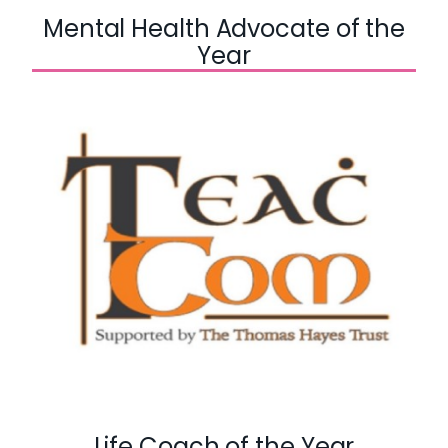
Mental Health Advocate of the
Year
Life Coach of the Year