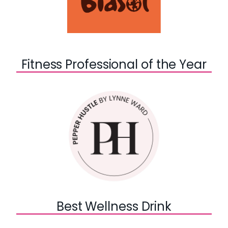
Fitness Professional of the Year
Best Wellness Drink