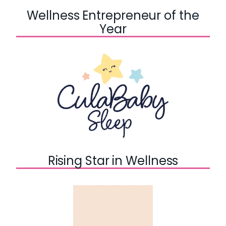
Wellness Entrepreneur of the
Year
Rising Star in Wellness