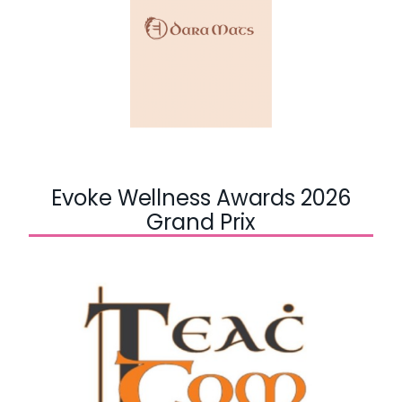
Evoke Wellness Awards 2026
Grand Prix