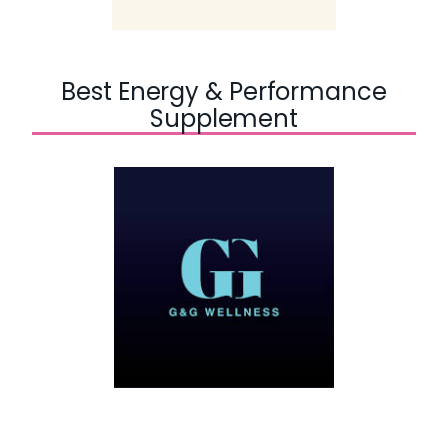
Best Energy & Performance
Supplement