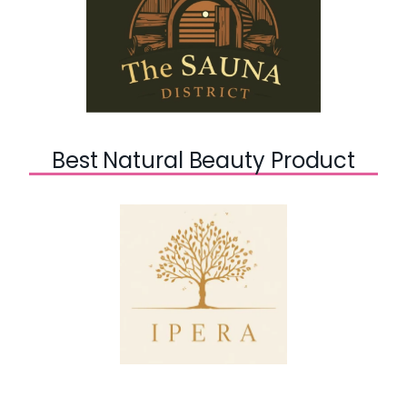
Best Natural Beauty Product