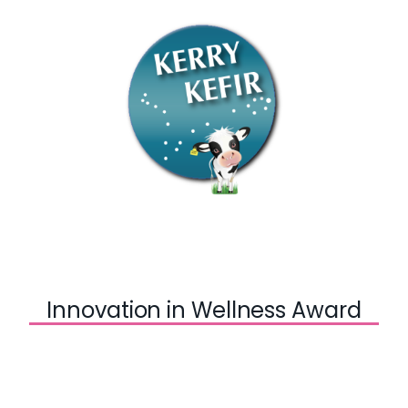
Innovation in Wellness Award