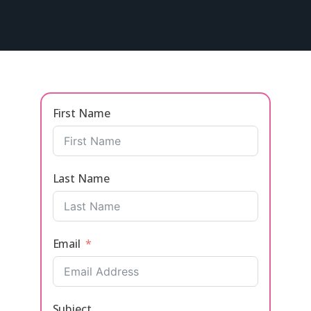
First Name
Last Name
Email
Subject