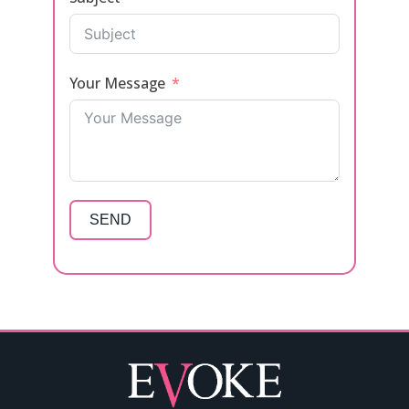
Your Message
SEND