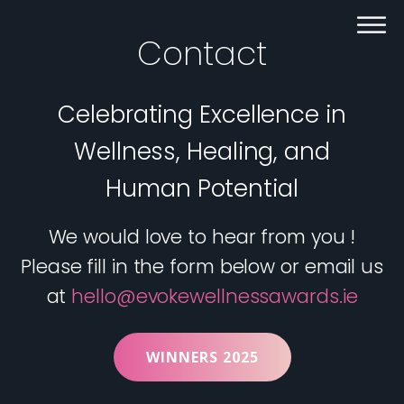
Contact
Celebrating Excellence in
Wellness, Healing, and
Human Potential
We would love to hear from you !
Please fill in the form below or email us
at
hello@evokewellnessawards.ie
WINNERS 2025