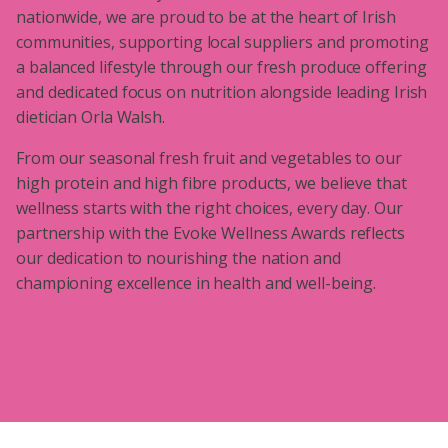
nationwide, we are proud to be at the heart of Irish
communities, supporting local suppliers and promoting
a balanced lifestyle through our fresh produce offering
and dedicated focus on nutrition alongside leading Irish
dietician Orla Walsh.
From our seasonal fresh fruit and vegetables to our
high protein and high fibre products, we believe that
wellness starts with the right choices, every day. Our
partnership with the Evoke Wellness Awards reflects
our dedication to nourishing the nation and
championing excellence in health and well-being.