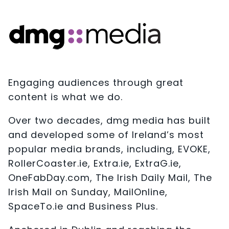
Engaging audiences through great
content is what we do.
Over two decades, dmg media has built
and developed some of Ireland’s most
popular media brands, including, EVOKE,
RollerCoaster.ie, Extra.ie, ExtraG.ie,
OneFabDay.com, The Irish Daily Mail, The
Irish Mail on Sunday, MailOnline,
SpaceTo.ie and Business Plus.