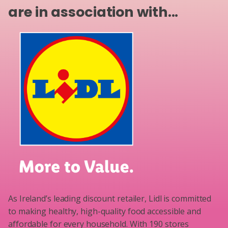
are in association with...
As Ireland’s leading discount retailer, Lidl is committed
to making healthy, high-quality food accessible and
affordable for every household. With 190 stores