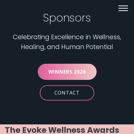
Sponsors
Celebrating Excellence in Wellness,
Healing, and Human Potential
WINNERS 2026
CONTACT
The Evoke Wellness Awards