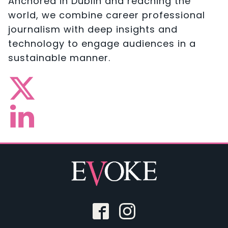
Anchored in Dublin and reaching the
world, we combine career professional
journalism with deep insights and
technology to engage audiences in a
sustainable manner.