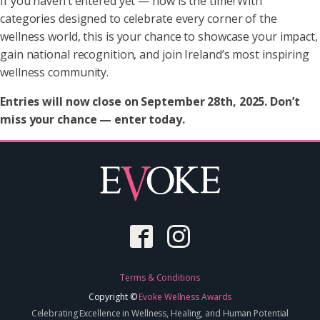
If you haven’t entered yet — now is the time! With
categories designed to celebrate every corner of the
wellness world, this is your chance to showcase your impact,
gain national recognition, and join Ireland’s most inspiring
wellness community.
Entries will now close on September 28th, 2025. Don’t
miss your chance — enter today.
Terms & Conditions
Copyright ©
Evoke Wellness Awards
Celebrating Excellence in Wellness, Healing, and Human Potential