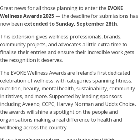
Great news for all those planning to enter the
EVOKE
Wellness Awards 2025
— the deadline for submissions has
now been
extended to Sunday, September 28th
.
This extension gives wellness professionals, brands,
community projects, and advocates a little extra time to
finalise their entries and ensure their incredible work gets
the recognition it deserves.
The EVOKE Wellness Awards are Ireland’s first dedicated
celebration of wellness, with categories spanning fitness,
nutrition, beauty, mental health, sustainability, community
initiatives, and more. Supported by leading sponsors
including Aveeno, CCPC, Harvey Norman and Udo’s Choice,
the awards will shine a spotlight on the people and
organisations making a real difference to health and
wellbeing across the country.