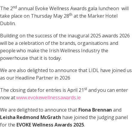
nd
The 2
annual Evoke Wellness Awards gala luncheon will
th
take place on Thursday May 28
at the Marker Hotel
Dublin.
Building on the success of the inaugural 2025 awards 2026
will be a celebration of the brands, organisations and
people who make the Irish Wellness Industry the
powerhouse that it is today.
We are also delighted to announce that LIDL have joined us
as our Headline Partner in 2026
st
The closing date for entries is April 21
and you can enter
now at
www.evokewellnessawards.ie
We are delighted to announce that
Fiona Brennan
and
Leisha Redmond McGrath
have joined the judging panel
for the
EVOKE Wellness Awards 2025
.