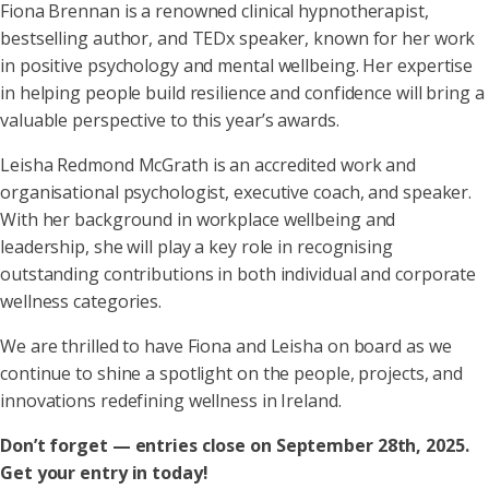
Fiona Brennan is a renowned clinical hypnotherapist,
bestselling author, and TEDx speaker, known for her work
in positive psychology and mental wellbeing. Her expertise
in helping people build resilience and confidence will bring a
valuable perspective to this year’s awards.
Leisha Redmond McGrath is an accredited work and
organisational psychologist, executive coach, and speaker.
With her background in workplace wellbeing and
leadership, she will play a key role in recognising
outstanding contributions in both individual and corporate
wellness categories.
We are thrilled to have Fiona and Leisha on board as we
continue to shine a spotlight on the people, projects, and
innovations redefining wellness in Ireland.
Don’t forget — entries close on September 28th, 2025.
Get your entry in today!