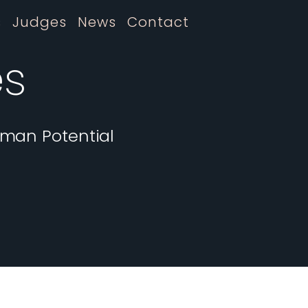
s
Judges
News
Contact
es
uman Potential