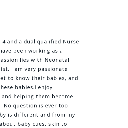
4 and a dual qualified Nurse
 have been working as a
passion lies with Neonatal
ist. I am very passionate
et to know their babies, and
hese babies. ​I enjoy
, and helping them become
y. No question is ever too
by is different and from my
 about baby cues, skin to