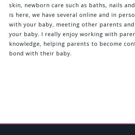
skin, newborn care such as baths, nails an
is here, we have several online and in perso
with your baby, meeting other parents an
your baby. I really enjoy working with par
knowledge, helping parents to become conf
bond with their baby.