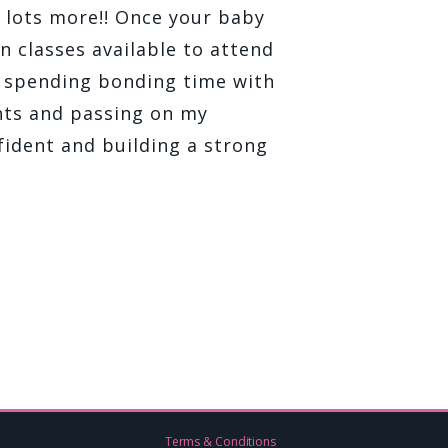
d lots more!! Once your baby
n classes available to attend
d spending bonding time with
ents and passing on my
ident and building a strong
Terms & Conditions