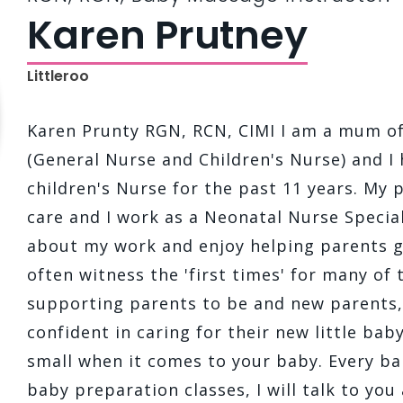
Karen Prutney
Littleroo
Karen Prunty RGN, RCN, CIMI I am a mum of 
(General Nurse and Children's Nurse) and I
children's Nurse for the past 11 years. My 
care and I work as a Neonatal Nurse Special
about my work and enjoy helping parents g
often witness the 'first times' for many of t
supporting parents to be and new parents
confident in caring for their new little bab
small when it comes to your baby. Every ba
baby preparation classes, I will talk to you