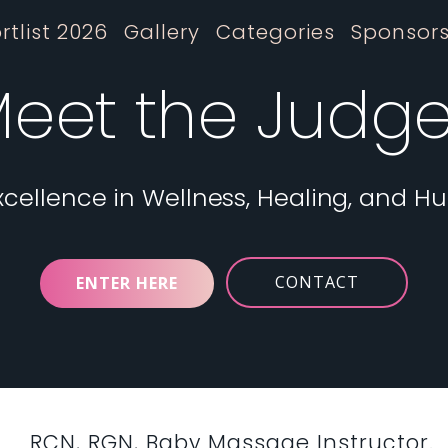
rtlist 2026
Gallery
Categories
Sponsor
eet the Judg
xcellence in Wellness, Healing, and H
CONTACT
ENTER HERE
RCN, RGN, Baby Massage Instructor.