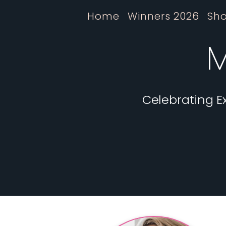
Home
Winners 2026
Sho
M
Celebrating E