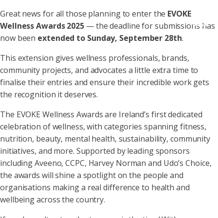
Great news for all those planning to enter the
EVOKE
Wellness Awards 2025
— the deadline for submissions has
now been
extended to Sunday, September 28th
.
This extension gives wellness professionals, brands,
community projects, and advocates a little extra time to
finalise their entries and ensure their incredible work gets
the recognition it deserves.
The EVOKE Wellness Awards are Ireland’s first dedicated
celebration of wellness, with categories spanning fitness,
nutrition, beauty, mental health, sustainability, community
initiatives, and more. Supported by leading sponsors
including Aveeno, CCPC, Harvey Norman and Udo’s Choice,
the awards will shine a spotlight on the people and
organisations making a real difference to health and
wellbeing across the country.