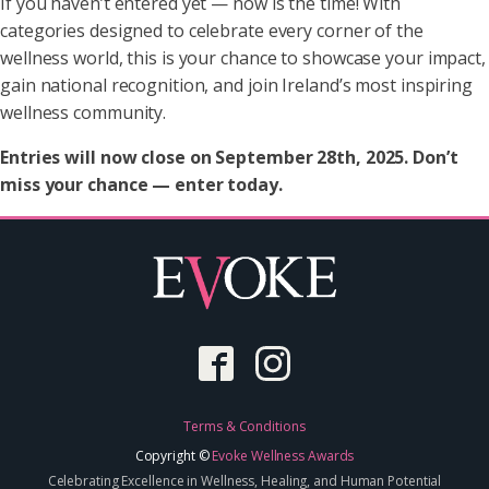
If you haven’t entered yet — now is the time! With
categories designed to celebrate every corner of the
wellness world, this is your chance to showcase your impact,
gain national recognition, and join Ireland’s most inspiring
wellness community.
Entries will now close on September 28th, 2025. Don’t
miss your chance — enter today.
Terms & Conditions
Copyright ©
Evoke Wellness Awards
Celebrating Excellence in Wellness, Healing, and Human Potential